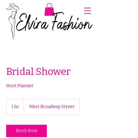
Bridal Shower
Host Planner
1 hr
1
West Broadway Street
h
Book Now