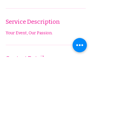
Service Description
Your Event, Our Passion.
Contact Details
Elvira Fashion, West Broadway Street,
Hobbs, NM, USA
5756317892
ElviraFashionBoutique@gmail.com