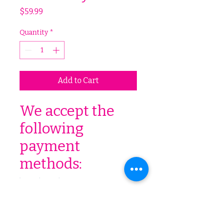
Price
$59.99
Quantity
*
Add to Cart
We accept the
following
payment
methods: