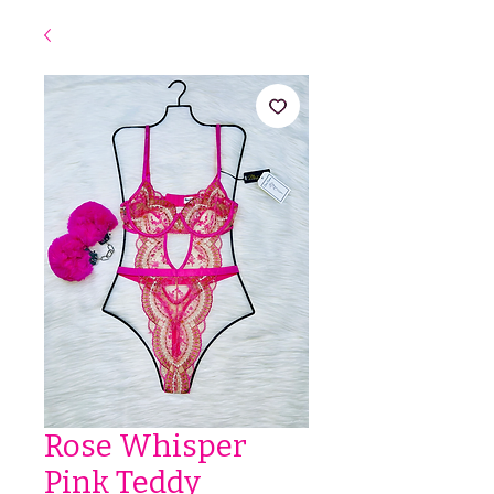
Rose Whisper
Pink Teddy