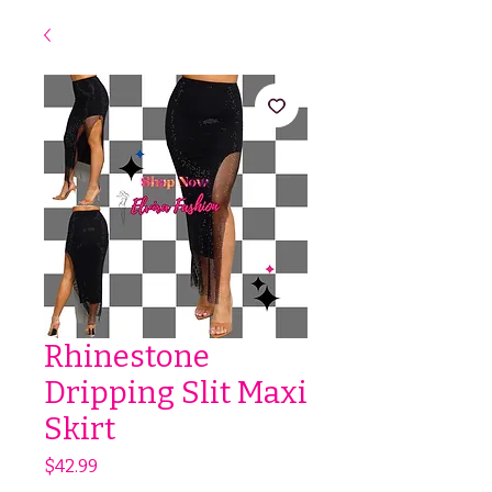
Rhinestone
Dripping Slit Maxi
Skirt
Price
$42.99