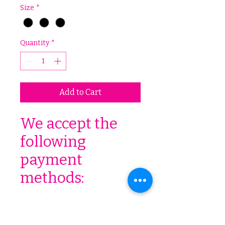
Size
*
Quantity
*
Add to Cart
We accept the
following
payment
methods: