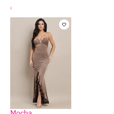
Mocha