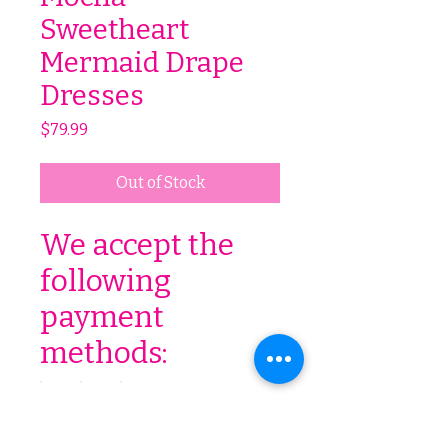
Sweetheart
Mermaid Drape
Dresses
Price
$79.99
Out of Stock
We accept the
following
payment
methods: