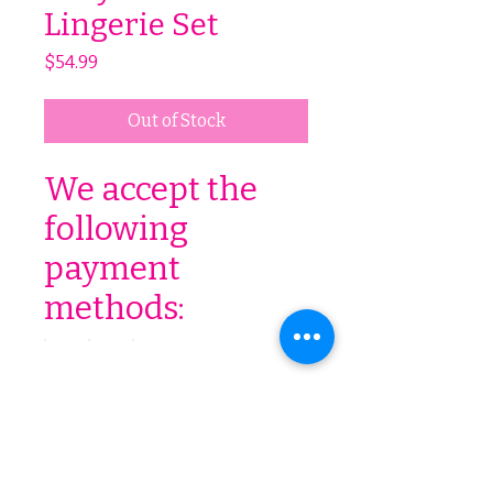
Lingerie Set
Price
$54.99
Out of Stock
We accept the
following
payment
methods:
We accept the