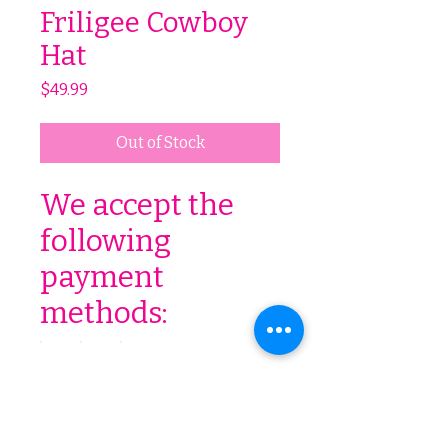
Friligee Cowboy
Hat
Price
$49.99
Out of Stock
We accept the
following
payment
methods: