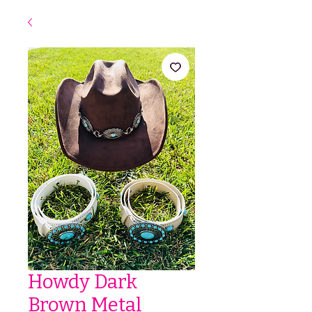
Howdy Dark
Brown Metal