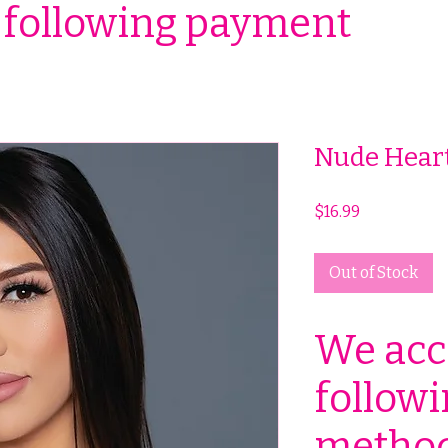
 following payment
Nude Heart
Price
$16.99
Out of Stock
We acc
follow
method