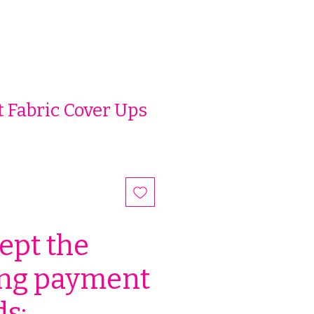
 Fabric Cover Ups
ept the
ing payment
s: