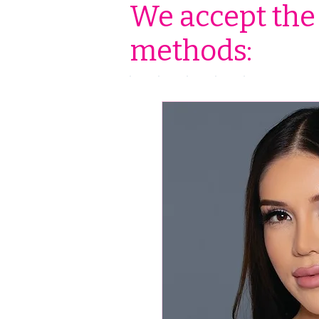
We accept the
methods: