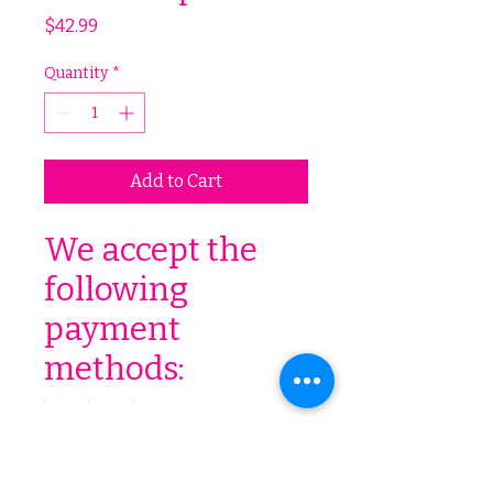
Price
$42.99
Quantity
*
Add to Cart
We accept the
following
payment
methods: