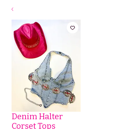
Denim Halter
Corset Tops