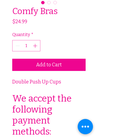
Comfy Bras
Price
$24.99
Quantity
*
Add to Cart
Double Push Up Cups
We accept the
following
payment
methods: