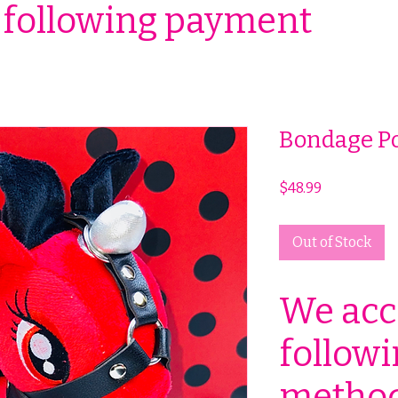
 following payment
Bondage P
Price
$48.99
Out of Stock
We acc
follow
method