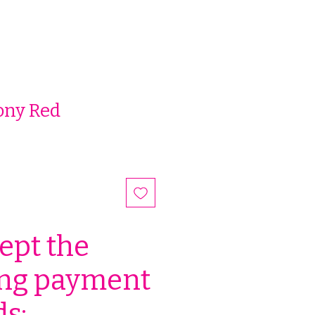
ony Red
ept the
ing payment
s: