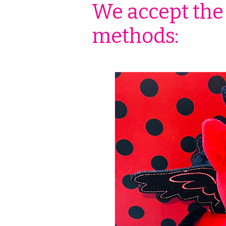
We accept the
methods: