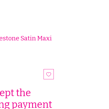
estone Satin Maxi
ept the
ing payment