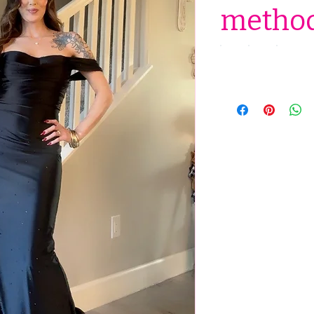
method