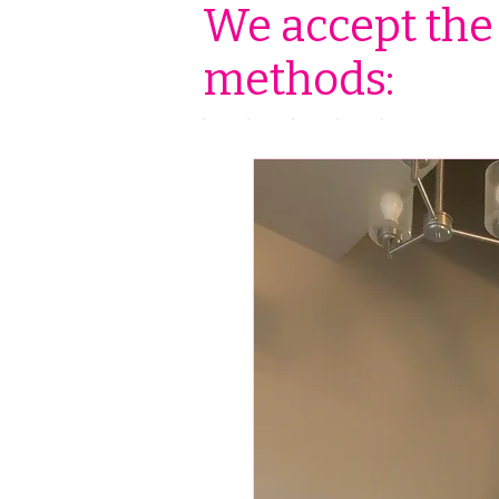
We accept the
methods: