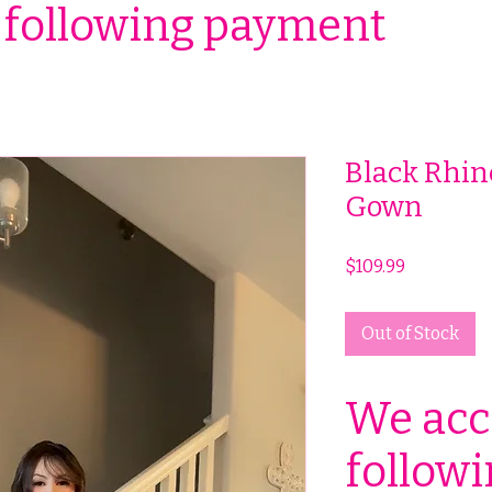
 following payment
Black Rhin
Gown
Price
$109.99
Out of Stock
We acc
follow